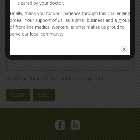
cleared by your doctor.
Finally, thank you for your patience through this challenging
ordeal. Your support of us- as a small business and a group
of front-line medical workers- is what makes us proud to
serve our local community.
[recaptcha id:contact class:northcentraleyecom]