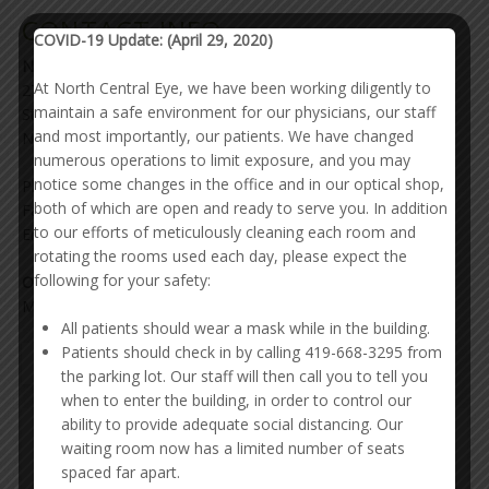
CONTACT INFO
COVID-19 Update: (April 29, 2020)
North Central Eye Associates Inc.
At North Central Eye, we have been working diligently to
278 Benedict Ave
maintain a safe environment for our physicians, our staff
Ste 300
and most importantly, our patients. We have changed
Norwalk, OH 44857
numerous operations to limit exposure, and you may
notice some changes in the office and in our optical shop,
Phone: 419-668-3295
both of which are open and ready to serve you. In addition
Fax: 419-668-8861
to our efforts of meticulously cleaning each room and
Email:
North Central Eye Associates Inc.
rotating the rooms used each day, please expect the
following for your safety:
Office Hours
Mon - Fri: 8:00 - 4:30
All patients should wear a mask while in the building.
Patients should check in by calling 419-668-3295 from
PATIENT PORTAL
the parking lot. Our staff will then call you to tell you
when to enter the building, in order to control our
ability to provide adequate social distancing. Our
waiting room now has a limited number of seats
spaced far apart.