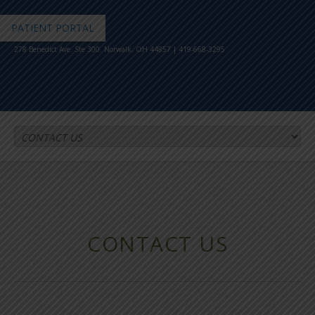
PATIENT PORTAL
278 Benedict Ave. Ste 300. Norwalk, OH 44857 | 419-668-3295
CONTACT US