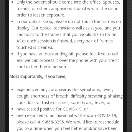
Only the patient should come into the office. Spouses,
friends, or other companions should wait in the car in
order to lessen exposure.
In our optical shop, please do not touch the frames on
display. Our optical technicians will assist you, and you
can point to the frames that you would like to try on.
After each session is finished, every pair of frames
touched is cleaned.
If you have an outstanding bill, please feel free to call
and we can process it over the phone with your credit
card rather than in person.
Most importantly, if you have;
experienced any coronavirus-like symptoms; fever,
cough, shortness of breath, difficulty breathing, shaking
chills, loss of taste or smell, sore throat, fever, or
have tested positive for COVID-19, or
been exposed to an individual with known COVID-19,
please call 419-668-3295. We would like to reschedule
you to a time when you feel better and/or have been